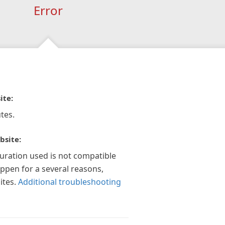
Error
ite:
tes.
bsite:
guration used is not compatible
appen for a several reasons,
ites.
Additional troubleshooting