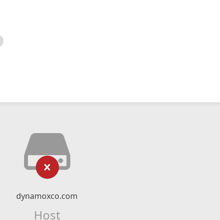
dynamoxco.com
Host