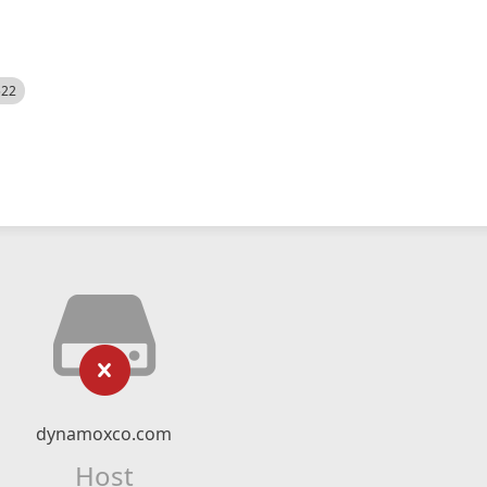
522
dynamoxco.com
Host