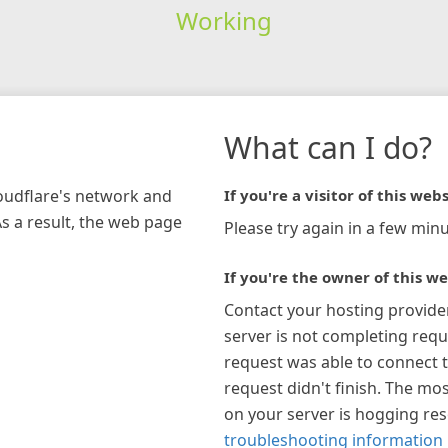
Working
What can I do?
loudflare's network and
If you're a visitor of this webs
As a result, the web page
Please try again in a few minu
If you're the owner of this we
Contact your hosting provide
server is not completing requ
request was able to connect t
request didn't finish. The mos
on your server is hogging re
troubleshooting information 